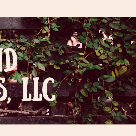
ND
, LLC