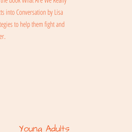
ts into Conversation by Lisa
egies to help them fight and
ter.
Young Adults