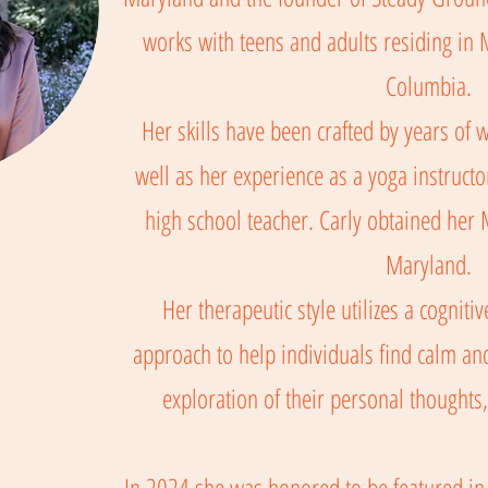
works with teens and adults residing in M
Columbia.
Her skills have been crafted by years of wo
well as her experience as a yoga instructo
high school teacher. Carly obtained her
Maryland.
Her therapeutic style utilizes a cognit
approach to help individuals find calm 
exploration of their personal thoughts,
In 2024 she was honored to be featured in