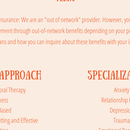
nsurance: We are an "out of network" provider. However, you
sement through out-of-network benefits depending on your pol
ans and how you can inquire about these benefits with your
Approach
Specializ
oral Therapy
Anxiety
ness
Relationship 
Based
Depressi
tting and Effective
Trauma