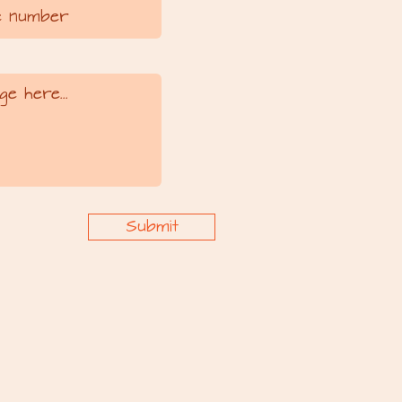
Submit