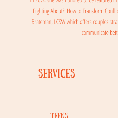
Fighting About?: How to Transform Conflic
Brateman, LCSW which offers couples strat
communicate bet
Services
TEENs