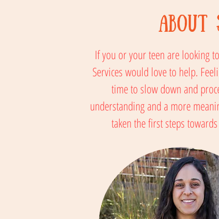
About 
If you or your teen are looking 
Services would love to help. Feeli
time to slow down and proce
understanding and a more meaningf
taken the first steps toward