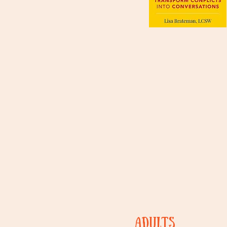
ADULTs