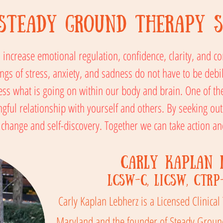
Steady Ground Therapy S
to increase emotional regulation, confidence, clarity, and 
ngs of stress, anxiety, and sadness do not have to be debil
ss what is going on within our body and brain. One of t
ul relationship with yourself and others. By seeking out
s change and self-discovery. Together we can take action 
Carly Kaplan 
LCSW-C, LICSW, CTRP
Carly Kaplan Lebherz is a Licensed Clinical
Maryland and the founder of Steady Ground