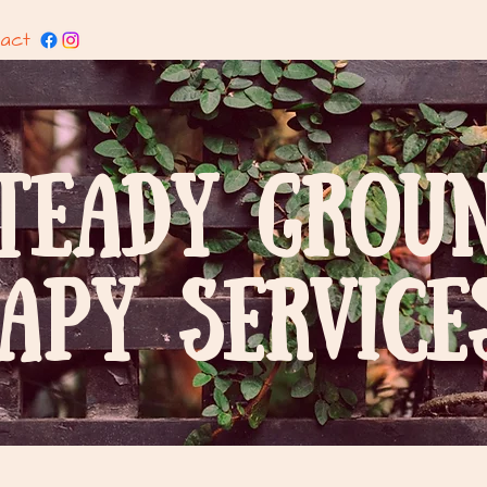
act
TEADY GROU
APY SERVICES