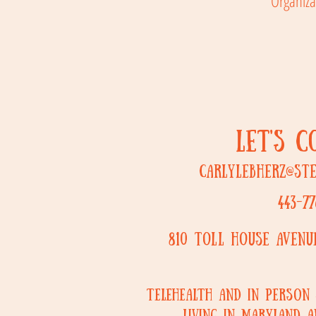
Organiza
LET'S 
carlylebherz@st
443-77
810 Toll House Aven
Telehealth and in person 
living in Maryland a