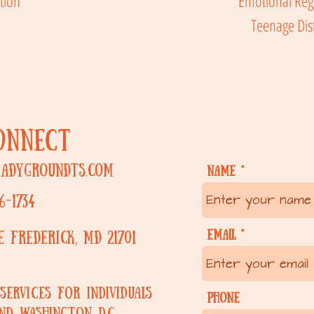
tion
Emotional Reg
Teenage Dis
CONNECT
eadygroundts.com
Name
6-1734
Email
ue
Frederick, MD 21701
services for individuals
Phone
nd Washington D.C.