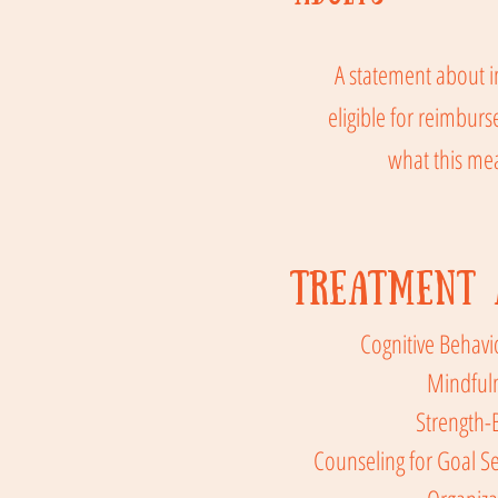
A statement about i
eligible for reimbur
what this me
Treatment 
Cognitive Behavi
Mindful
Strength-
Counseling for Goal Se