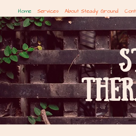
Home
Services
About Steady Ground
Cont
S
THER