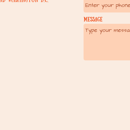
Message