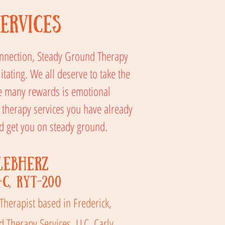
ervices
connection, Steady Ground Therapy
itating. We all deserve to take the
he many rewards is emotional
 therapy services you have already
and get you on steady ground.
Lebherz
-C, RYT-200
 Therapist based in Frederick,
 Therapy Services, LLC. Carly