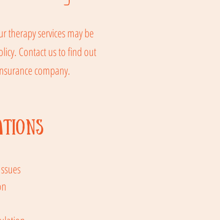
r therapy services may be
icy. Contact us to find out
 insurance company.
ations
Issues
on