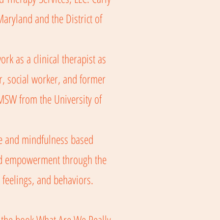
aryland and the District of
rk as a clinical therapist as
r, social worker, and former
 MSW from the University of
ive and mindfulness based
and empowerment through the
 feelings, and behaviors.
 the book What Are We Really